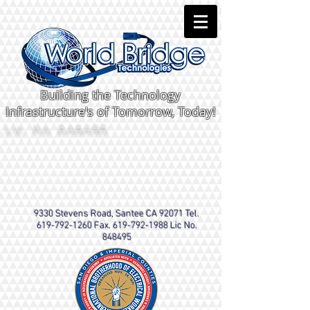
Building the Technology
Infrastructure's of Tomorrow, Today!
Lic. No. 848495
9330 Stevens Road, Santee CA 92071 Tel.
619-792-1260
Fax.
619-792-1988
Lic No.
848495