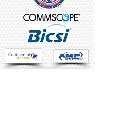
HARDCORE TEAM
"Uncompromising and
committed, built by
matching and
complementing each
other"
-W.B.T.