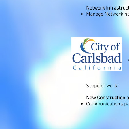
Network Infrastruct
Manage Network ha
Scope of work:
New Construction 
Communications pac