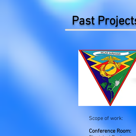
Past Project
Scope of work:
Conference Room: