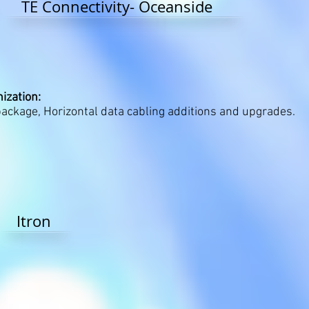
TE Connectivity- Oceanside
ization:
ckage, Horizontal data cabling additions and upgrades.
Itron