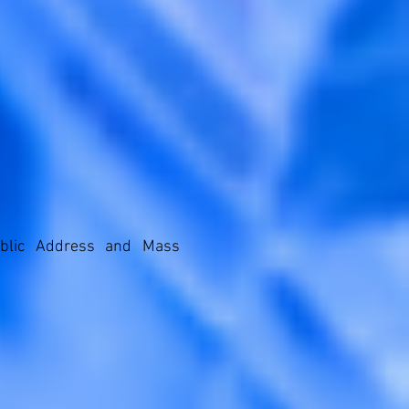
ublic Address and Mass