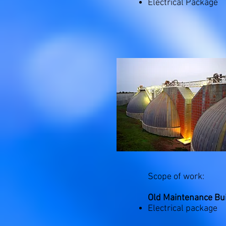
Electrical Package
Scope of work:
Old Maintenance Bui
Electrical package