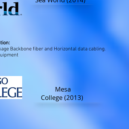
tion:
ge Backbone fiber and Horizontal data cabling.
quipment
Mesa
College (2013)