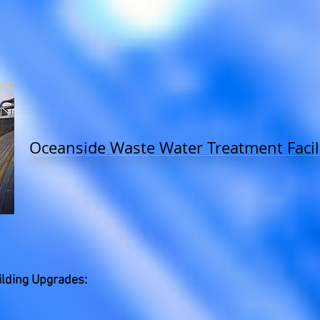
Oceanside Waste Water Treatment Facil
lding Upgrades: