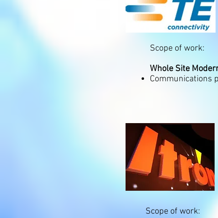
Scope of work:
Whole Site Modern
Communications pa
Scope of work: