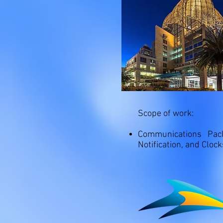
Scope of work:
Communications Pac
Notification, and Cloc