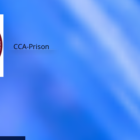
CCA-Prison