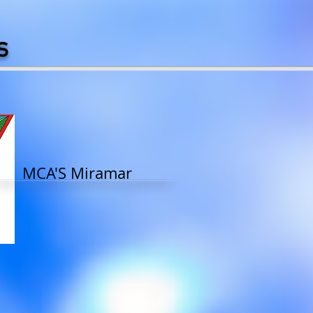
s
MCA'S Miramar