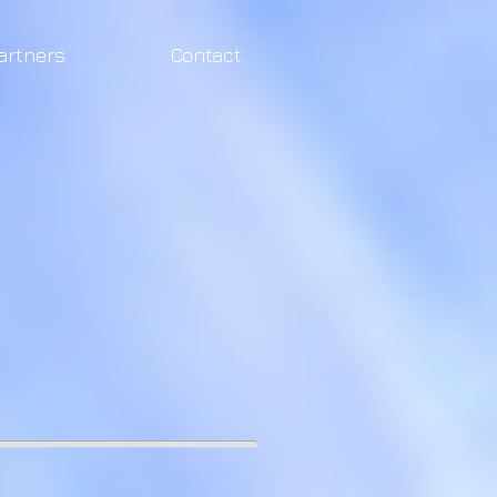
artners
Contact