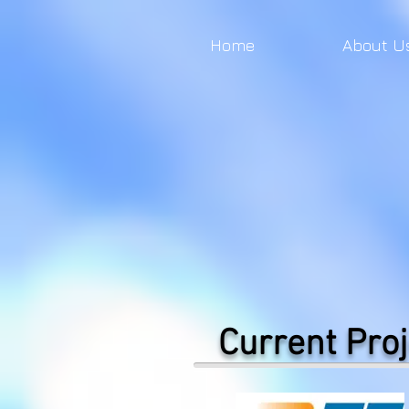
Home
About U
Current Proj