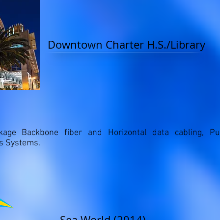
Downtown Charter H.S./Library
kage Backbone fiber and Horizontal data cabling, P
ks Systems.
Sea World (2014)