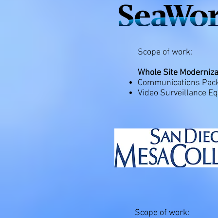
Scope of work:
Whole Site Moderniza
Communications Packa
Video Surveillance E
Scope of work: