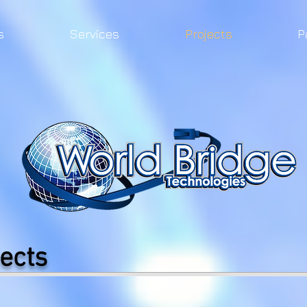
s
Services
Projects
P
ects