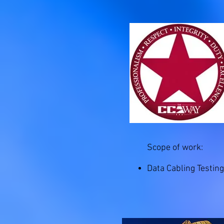
Scope of work:
Data Cabling Testing