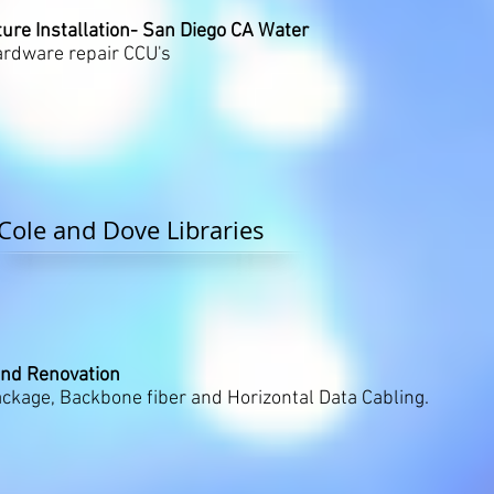
ure Installation- San Diego CA Water
rdware repair CCU's
Cole and Dove Libraries
and Renovation
kage, Backbone fiber and Horizontal Data Cabling.