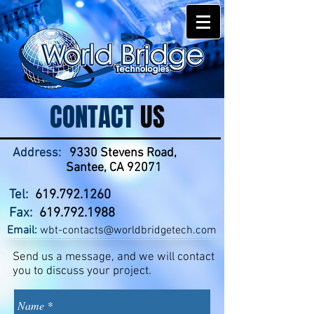
CONTACT
US
Address:
9330 Stevens Road,
Santee, CA 92071
Tel:
619.792.1260
Fax:
619.792.1988
Email:
wbt-contacts@worldbridgetech.com
Send us a message, and we will contact
you to discuss your project.